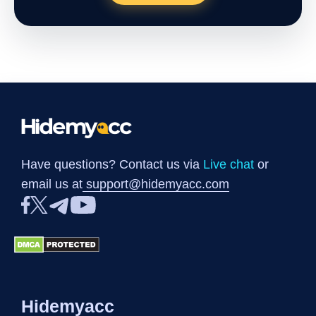
Have questions? Contact us via
Live chat
or
email us at
support@hidemyacc.com
Hidemyacc