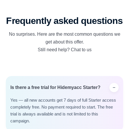
Frequently asked questions
No surprises. Here are the most common questions we
get about this offer.
Still need help? Chat to us
Is there a free trial for Hidemyacc Starter?
Yes — all new accounts get 7 days of full Starter access
completely free. No payment required to start. The free
trial is always available and is not limited to this
campaign.