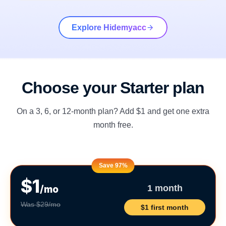
Explore Hidemyacc
Choose your Starter plan
On a 3, 6, or 12-month plan? Add $1 and get one extra
month free.
Save 97%
$1
/mo
1 month
Was $29/mo
$1 first month