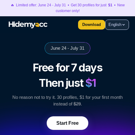
🔥 Limited offer: June 24 - July 31 • Get 30 profiles for just
$1
• New
customer only!
Download
English
June 24 - July 31
Free for 7 days
Then just
$1
No reason not to try it. 30 profiles, $1 for your first month
instead of
$29
.
Start Free