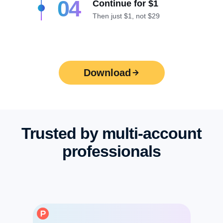
04
Continue for $1
Then just $1, not $29
Download
Trusted by multi-account
professionals