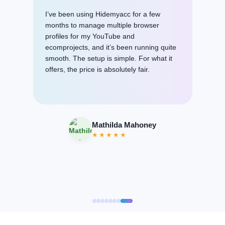
I am very grateful to your wonderful staff
and especially Hanna and Emma. These
girls are just magicians. Without their help,
I could not begin to work with the program
in any way, but their patience and
professionalism did their professional work
and here I am with you. I will be happy to
contact you again (if necessary).
Kaushik Dhar
★★★★★