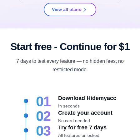
View all plans
Start free - Continue for $1
7 days to test every feature — no hidden fees, no
restricted mode.
01
Download Hidemyacc
In seconds
02
Create your account
No card needed
03
Try for free 7 days
All features unlocked