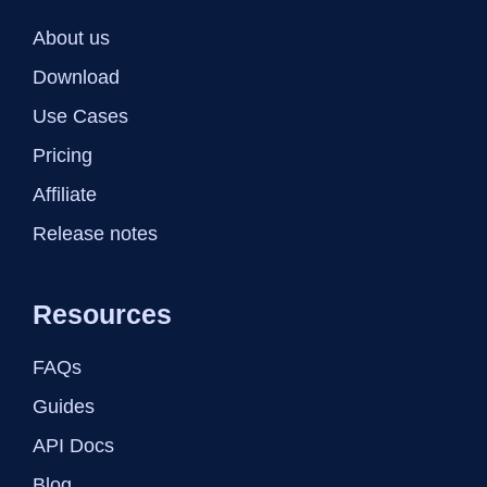
About us
Download
Use Cases
Pricing
Affiliate
Release notes
Resources
FAQs
Guides
API Docs
Blog