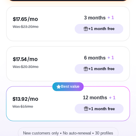
+ 1
3 months
/mo
$17.65
Was $23.20/mo
+1 month free
+ 1
6 months
/mo
$17.54
Was $20.30/mo
+1 month free
Best value
+ 1
12 months
/mo
$13.92
Was $15/mo
+1 month free
New customers only • No auto-renewal • 30 profiles