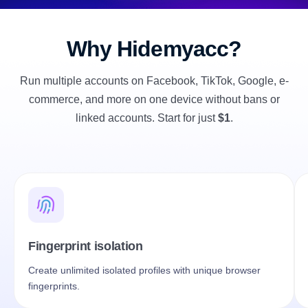
Why Hidemyacc?
Run multiple accounts on Facebook, TikTok, Google, e-
commerce, and more on one device without bans or
linked accounts. Start for just
$1
.
Fingerprint isolation
Mu
Create unlimited isolated profiles with unique browser
Cr
fingerprints.
acc